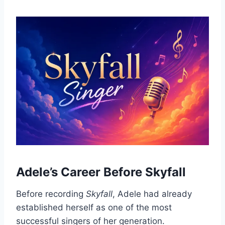
Adele’s Career Before Skyfall
Before recording
Skyfall
, Adele had already
established herself as one of the most
successful singers of her generation.