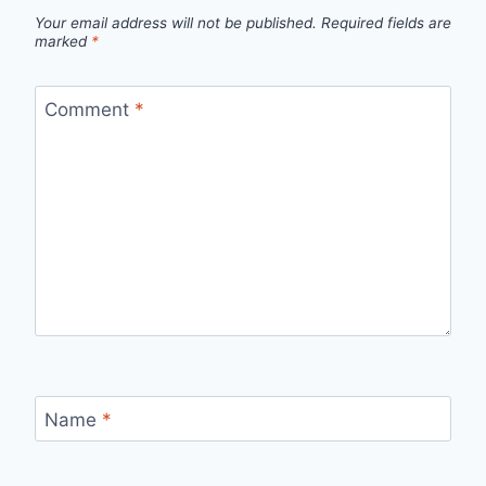
Your email address will not be published.
Required fields are
marked
*
Comment
*
Name
*