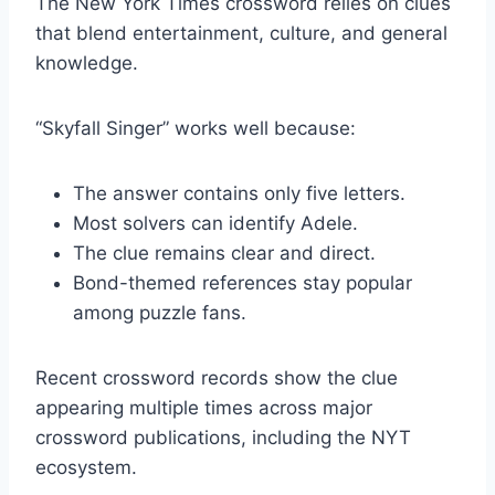
The New York Times crossword relies on clues
that blend entertainment, culture, and general
knowledge.
“Skyfall Singer” works well because:
The answer contains only five letters.
Most solvers can identify Adele.
The clue remains clear and direct.
Bond-themed references stay popular
among puzzle fans.
Recent crossword records show the clue
appearing multiple times across major
crossword publications, including the NYT
ecosystem.