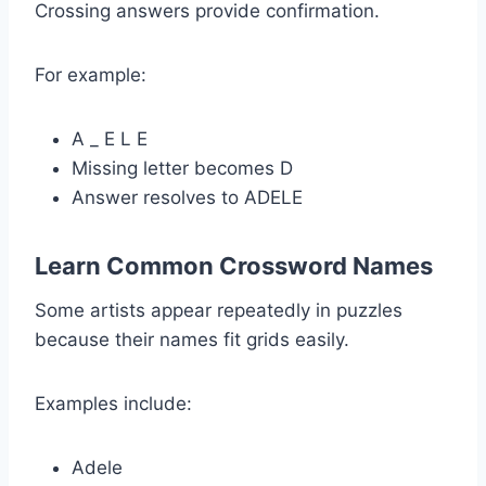
Crossing answers provide confirmation.
For example:
A _ E L E
Missing letter becomes D
Answer resolves to ADELE
Learn Common Crossword Names
Some artists appear repeatedly in puzzles
because their names fit grids easily.
Examples include:
Adele