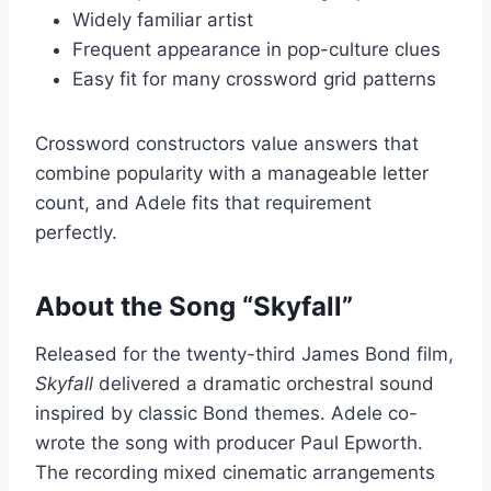
Widely familiar artist
Frequent appearance in pop-culture clues
Easy fit for many crossword grid patterns
Crossword constructors value answers that
combine popularity with a manageable letter
count, and Adele fits that requirement
perfectly.
About the Song “Skyfall”
Released for the twenty-third James Bond film,
Skyfall
delivered a dramatic orchestral sound
inspired by classic Bond themes. Adele co-
wrote the song with producer Paul Epworth.
The recording mixed cinematic arrangements