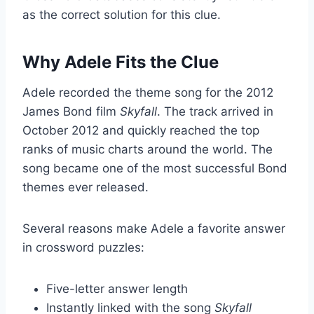
as the correct solution for this clue.
Why Adele Fits the Clue
Adele recorded the theme song for the 2012
James Bond film
Skyfall
. The track arrived in
October 2012 and quickly reached the top
ranks of music charts around the world. The
song became one of the most successful Bond
themes ever released.
Several reasons make Adele a favorite answer
in crossword puzzles:
Five-letter answer length
Instantly linked with the song
Skyfall