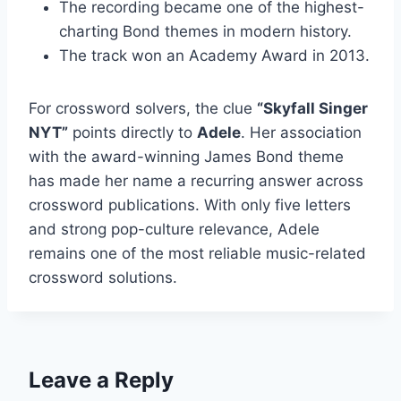
The recording became one of the highest-
charting Bond themes in modern history.
The track won an Academy Award in 2013.
For crossword solvers, the clue
“Skyfall Singer
NYT”
points directly to
Adele
. Her association
with the award-winning James Bond theme
has made her name a recurring answer across
crossword publications. With only five letters
and strong pop-culture relevance, Adele
remains one of the most reliable music-related
crossword solutions.
Leave a Reply