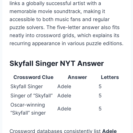
links a globally successful artist with a
memorable movie soundtrack, making it
accessible to both music fans and regular
puzzle solvers. The five-letter answer also fits
neatly into crossword grids, which explains its
recurring appearance in various puzzle editions.
Skyfall Singer NYT Answer
Crossword Clue
Answer
Letters
Skyfall Singer
Adele
5
Singer of “Skyfall”
Adele
5
Oscar-winning
Adele
5
“Skyfall” singer
Crossword databases consistently list
Adele