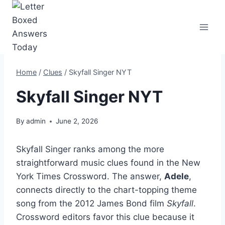
Skip
to
content
Home
/
Clues
/
Skyfall Singer NYT
Skyfall Singer NYT
By
admin
June 2, 2026
Skyfall Singer ranks among the more
straightforward music clues found in the New
York Times Crossword. The answer,
Adele
,
connects directly to the chart-topping theme
song from the 2012 James Bond film
Skyfall
.
Crossword editors favor this clue because it