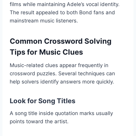
films while maintaining Adele’s vocal identity.
The result appealed to both Bond fans and
mainstream music listeners.
Common Crossword Solving
Tips for Music Clues
Music-related clues appear frequently in
crossword puzzles. Several techniques can
help solvers identify answers more quickly.
Look for Song Titles
A song title inside quotation marks usually
points toward the artist.