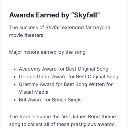
Awards Earned by “Skyfall”
The success of
Skyfall
extended far beyond
movie theaters.
Major honors earned by the song:
Academy Award for Best Original Song
Golden Globe Award for Best Original Song
Grammy Award for Best Song Written for
Visual Media
Brit Award for British Single
The track became the first James Bond theme
song to collect all of these prestigious awards.