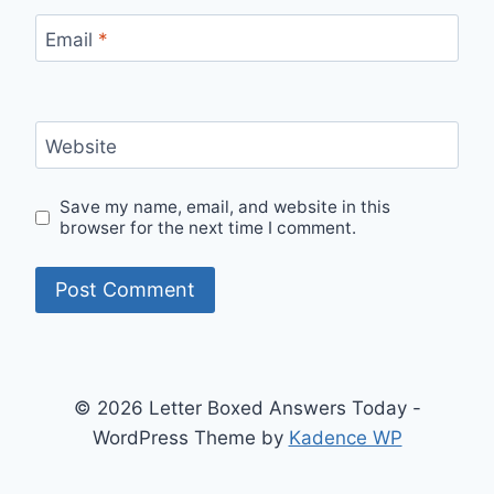
Email
*
Website
Save my name, email, and website in this
browser for the next time I comment.
© 2026 Letter Boxed Answers Today -
WordPress Theme by
Kadence WP