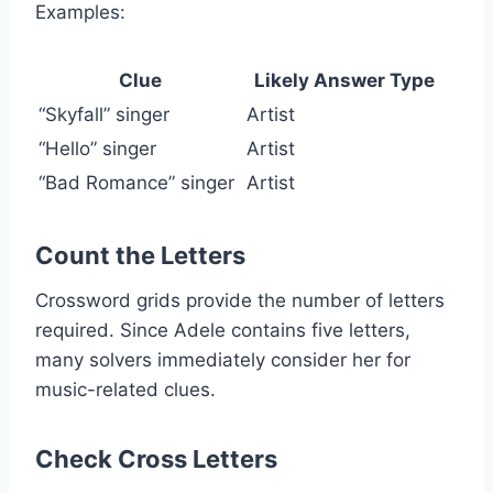
Examples:
Clue
Likely Answer Type
“Skyfall” singer
Artist
“Hello” singer
Artist
“Bad Romance” singer
Artist
Count the Letters
Crossword grids provide the number of letters
required. Since Adele contains five letters,
many solvers immediately consider her for
music-related clues.
Check Cross Letters