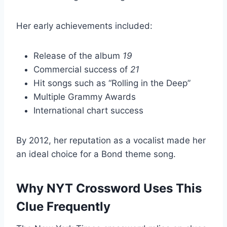
Her early achievements included:
Release of the album
19
Commercial success of
21
Hit songs such as “Rolling in the Deep”
Multiple Grammy Awards
International chart success
By 2012, her reputation as a vocalist made her
an ideal choice for a Bond theme song.
Why NYT Crossword Uses This
Clue Frequently