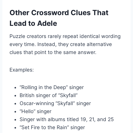
Other Crossword Clues That
Lead to Adele
Puzzle creators rarely repeat identical wording
every time. Instead, they create alternative
clues that point to the same answer.
Examples:
“Rolling in the Deep” singer
British singer of “Skyfall”
Oscar-winning “Skyfall” singer
“Hello” singer
Singer with albums titled 19, 21, and 25
“Set Fire to the Rain” singer