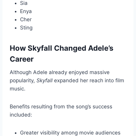
Sia
Enya
Cher
Sting
How Skyfall Changed Adele’s
Career
Although Adele already enjoyed massive
popularity,
Skyfall
expanded her reach into film
music.
Benefits resulting from the song’s success
included:
Greater visibility among movie audiences