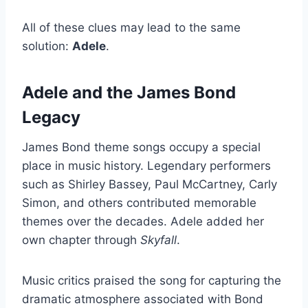
All of these clues may lead to the same
solution:
Adele
.
Adele and the James Bond
Legacy
James Bond theme songs occupy a special
place in music history. Legendary performers
such as Shirley Bassey, Paul McCartney, Carly
Simon, and others contributed memorable
themes over the decades. Adele added her
own chapter through
Skyfall
.
Music critics praised the song for capturing the
dramatic atmosphere associated with Bond