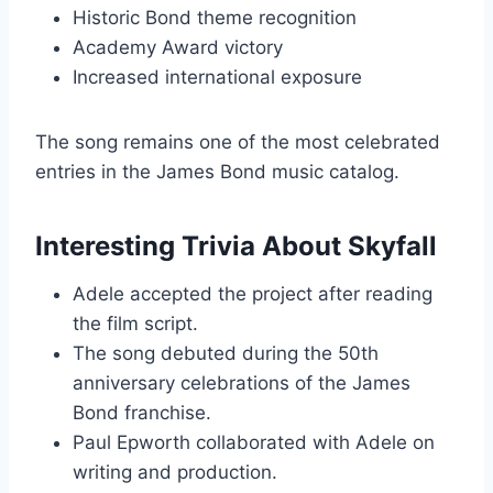
Historic Bond theme recognition
Academy Award victory
Increased international exposure
The song remains one of the most celebrated
entries in the James Bond music catalog.
Interesting Trivia About Skyfall
Adele accepted the project after reading
the film script.
The song debuted during the 50th
anniversary celebrations of the James
Bond franchise.
Paul Epworth collaborated with Adele on
writing and production.