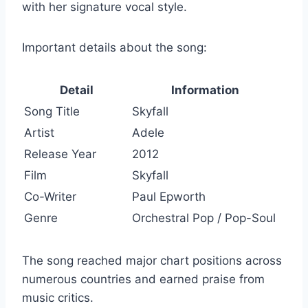
with her signature vocal style.
Important details about the song:
Detail
Information
Song Title
Skyfall
Artist
Adele
Release Year
2012
Film
Skyfall
Co-Writer
Paul Epworth
Genre
Orchestral Pop / Pop-Soul
The song reached major chart positions across
numerous countries and earned praise from
music critics.