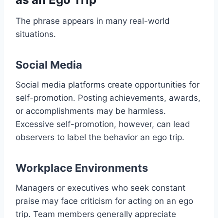
The phrase appears in many real-world
situations.
Social Media
Social media platforms create opportunities for
self-promotion. Posting achievements, awards,
or accomplishments may be harmless.
Excessive self-promotion, however, can lead
observers to label the behavior an ego trip.
Workplace Environments
Managers or executives who seek constant
praise may face criticism for acting on an ego
trip. Team members generally appreciate