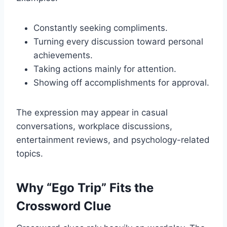
Constantly seeking compliments.
Turning every discussion toward personal
achievements.
Taking actions mainly for attention.
Showing off accomplishments for approval.
The expression may appear in casual
conversations, workplace discussions,
entertainment reviews, and psychology-related
topics.
Why “Ego Trip” Fits the
Crossword Clue