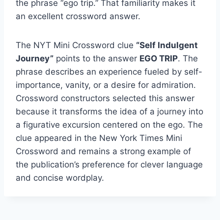
the phrase “ego trip.” That familiarity makes it
an excellent crossword answer.
The NYT Mini Crossword clue
“Self Indulgent
Journey”
points to the answer
EGO TRIP
. The
phrase describes an experience fueled by self-
importance, vanity, or a desire for admiration.
Crossword constructors selected this answer
because it transforms the idea of a journey into
a figurative excursion centered on the ego. The
clue appeared in the New York Times Mini
Crossword and remains a strong example of
the publication’s preference for clever language
and concise wordplay.