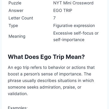
Puzzle
NYT Mini Crossword
Answer
EGO TRIP
Letter Count
7
Type
Figurative expression
Excessive self-focus or
Meaning
self-importance
What Does Ego Trip Mean?
An ego trip refers to behavior or actions that
boost a person’s sense of importance. The
phrase usually describes situations in which
someone seeks admiration, praise, or
validation.
Examples: