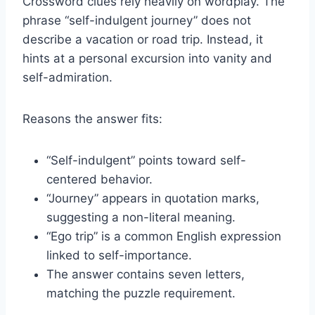
Crossword clues rely heavily on wordplay. The
phrase “self-indulgent journey” does not
describe a vacation or road trip. Instead, it
hints at a personal excursion into vanity and
self-admiration.
Reasons the answer fits:
“Self-indulgent” points toward self-
centered behavior.
“Journey” appears in quotation marks,
suggesting a non-literal meaning.
“Ego trip” is a common English expression
linked to self-importance.
The answer contains seven letters,
matching the puzzle requirement.