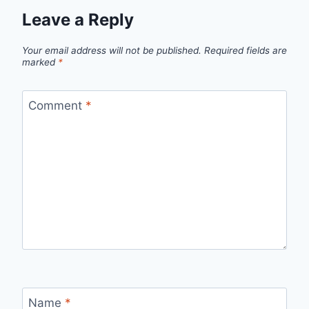
Leave a Reply
Your email address will not be published.
Required fields are
marked
*
Comment
*
Name
*