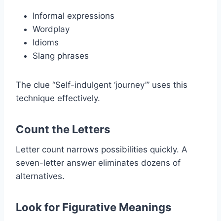
Informal expressions
Wordplay
Idioms
Slang phrases
The clue “Self-indulgent ‘journey’” uses this
technique effectively.
Count the Letters
Letter count narrows possibilities quickly. A
seven-letter answer eliminates dozens of
alternatives.
Look for Figurative Meanings