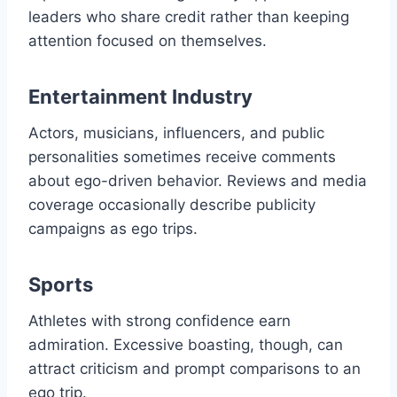
leaders who share credit rather than keeping
attention focused on themselves.
Entertainment Industry
Actors, musicians, influencers, and public
personalities sometimes receive comments
about ego-driven behavior. Reviews and media
coverage occasionally describe publicity
campaigns as ego trips.
Sports
Athletes with strong confidence earn
admiration. Excessive boasting, though, can
attract criticism and prompt comparisons to an
ego trip.