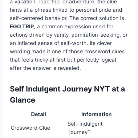
a vacation, road trip, or adventure, the clue
hints at a phrase linked to personal pride and
self-centered behavior. The correct solution is
EGO TRIP
, a common expression used for
actions driven by vanity, admiration-seeking, or
an inflated sense of self-worth. Its clever
wording made it one of those crossword clues
that feels tricky at first but perfectly logical
after the answer is revealed.
Self Indulgent Journey NYT at a
Glance
Detail
Information
Self-indulgent
Crossword Clue
“journey”