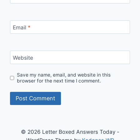
Email
*
Website
Save my name, email, and website in this
browser for the next time I comment.
© 2026 Letter Boxed Answers Today -