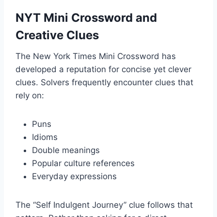
NYT Mini Crossword and
Creative Clues
The New York Times Mini Crossword has
developed a reputation for concise yet clever
clues. Solvers frequently encounter clues that
rely on:
Puns
Idioms
Double meanings
Popular culture references
Everyday expressions
The “Self Indulgent Journey” clue follows that