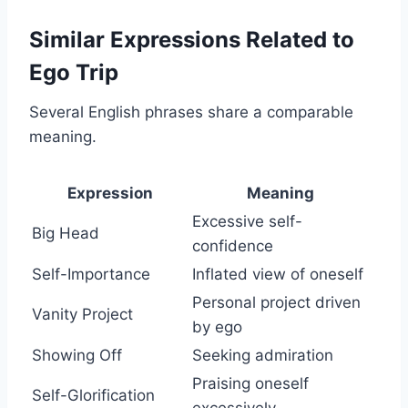
Similar Expressions Related to
Ego Trip
Several English phrases share a comparable
meaning.
Expression
Meaning
Excessive self-
Big Head
confidence
Self-Importance
Inflated view of oneself
Personal project driven
Vanity Project
by ego
Showing Off
Seeking admiration
Praising oneself
Self-Glorification
excessively