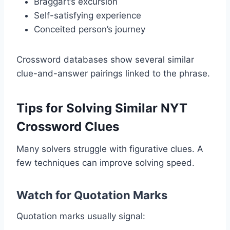
Braggart’s excursion
Self-satisfying experience
Conceited person’s journey
Crossword databases show several similar
clue-and-answer pairings linked to the phrase.
Tips for Solving Similar NYT
Crossword Clues
Many solvers struggle with figurative clues. A
few techniques can improve solving speed.
Watch for Quotation Marks
Quotation marks usually signal: