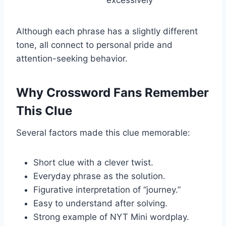
Although each phrase has a slightly different
tone, all connect to personal pride and
attention-seeking behavior.
Why Crossword Fans Remember
This Clue
Several factors made this clue memorable:
Short clue with a clever twist.
Everyday phrase as the solution.
Figurative interpretation of “journey.”
Easy to understand after solving.
Strong example of NYT Mini wordplay.