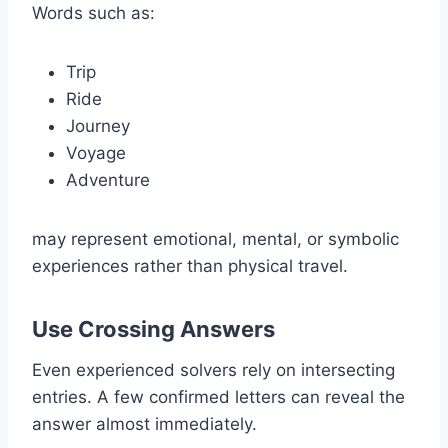
Words such as:
Trip
Ride
Journey
Voyage
Adventure
may represent emotional, mental, or symbolic
experiences rather than physical travel.
Use Crossing Answers
Even experienced solvers rely on intersecting
entries. A few confirmed letters can reveal the
answer almost immediately.