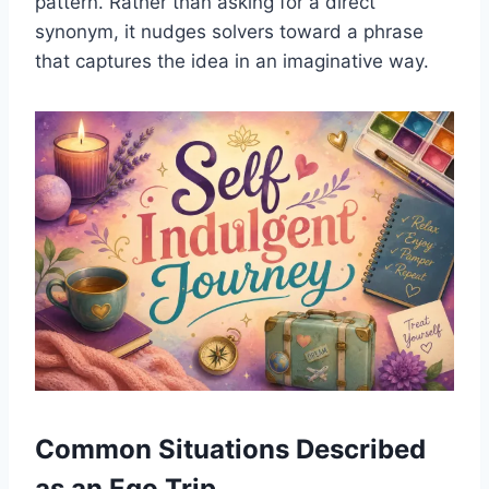
pattern. Rather than asking for a direct
synonym, it nudges solvers toward a phrase
that captures the idea in an imaginative way.
Common Situations Described
as an Ego Trip