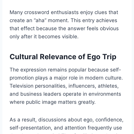
Many crossword enthusiasts enjoy clues that
create an “aha” moment. This entry achieves
that effect because the answer feels obvious
only after it becomes visible.
Cultural Relevance of Ego Trip
The expression remains popular because self-
promotion plays a major role in modern culture.
Television personalities, influencers, athletes,
and business leaders operate in environments
where public image matters greatly.
As a result, discussions about ego, confidence,
self-presentation, and attention frequently use