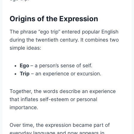
Origins of the Expression
The phrase “ego trip” entered popular English
during the twentieth century. It combines two
simple ideas:
Ego
– a person’s sense of self.
Trip
– an experience or excursion.
Together, the words describe an experience
that inflates self-esteem or personal
importance.
Over time, the expression became part of
everyday language and now appears in