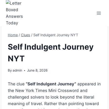
Skip
to
content
Home
/
Clues
/
Self Indulgent Journey NYT
Self Indulgent Journey
NYT
By
admin
June 8, 2026
The clue
“Self Indulgent Journey”
appeared in
the New York Times Mini Crossword and
challenged solvers to look beyond the literal
meaning of travel. Rather than pointing toward