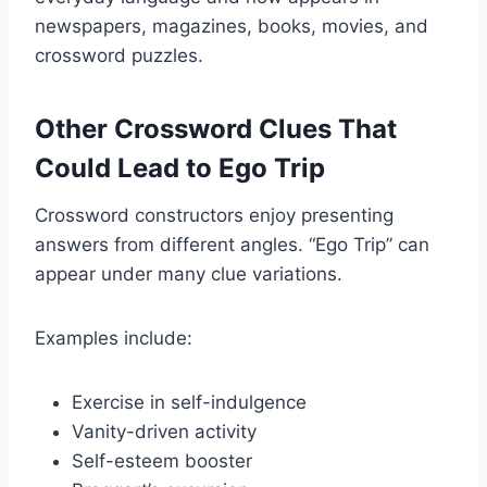
newspapers, magazines, books, movies, and
crossword puzzles.
Other Crossword Clues That
Could Lead to Ego Trip
Crossword constructors enjoy presenting
answers from different angles. “Ego Trip” can
appear under many clue variations.
Examples include:
Exercise in self-indulgence
Vanity-driven activity
Self-esteem booster