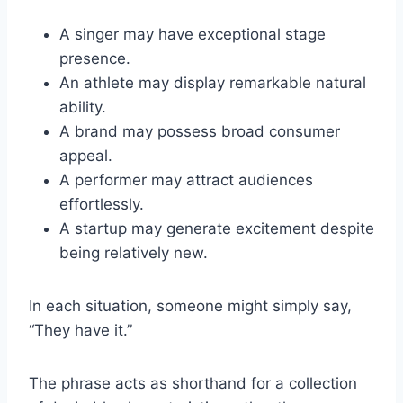
A singer may have exceptional stage
presence.
An athlete may display remarkable natural
ability.
A brand may possess broad consumer
appeal.
A performer may attract audiences
effortlessly.
A startup may generate excitement despite
being relatively new.
In each situation, someone might simply say,
“They have it.”
The phrase acts as shorthand for a collection