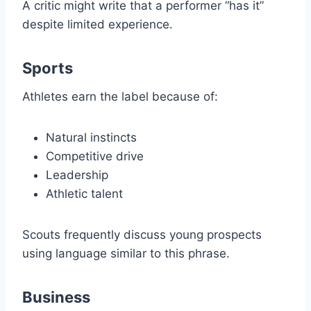
A critic might write that a performer “has it”
despite limited experience.
Sports
Athletes earn the label because of:
Natural instincts
Competitive drive
Leadership
Athletic talent
Scouts frequently discuss young prospects
using language similar to this phrase.
Business