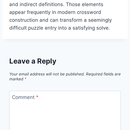
and indirect definitions. Those elements
appear frequently in modern crossword
construction and can transform a seemingly
difficult puzzle entry into a satisfying solve.
Leave a Reply
Your email address will not be published.
Required fields are
marked
*
Comment
*