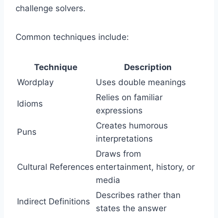
challenge solvers.
Common techniques include:
Technique
Description
Wordplay
Uses double meanings
Relies on familiar
Idioms
expressions
Creates humorous
Puns
interpretations
Draws from
Cultural References
entertainment, history, or
media
Describes rather than
Indirect Definitions
states the answer