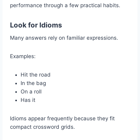
performance through a few practical habits.
Look for Idioms
Many answers rely on familiar expressions.
Examples:
Hit the road
In the bag
On a roll
Has it
Idioms appear frequently because they fit
compact crossword grids.