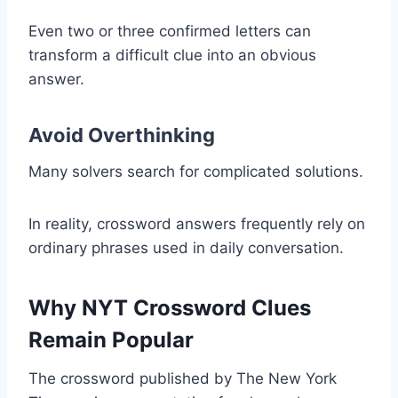
Even two or three confirmed letters can
transform a difficult clue into an obvious
answer.
Avoid Overthinking
Many solvers search for complicated solutions.
In reality, crossword answers frequently rely on
ordinary phrases used in daily conversation.
Why NYT Crossword Clues
Remain Popular
The crossword published by The New York