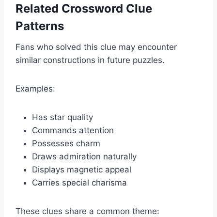
Related Crossword Clue
Patterns
Fans who solved this clue may encounter
similar constructions in future puzzles.
Examples:
Has star quality
Commands attention
Possesses charm
Draws admiration naturally
Displays magnetic appeal
Carries special charisma
These clues share a common theme: