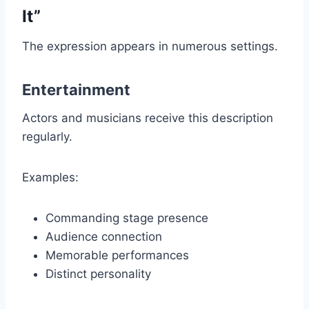
It”
The expression appears in numerous settings.
Entertainment
Actors and musicians receive this description
regularly.
Examples:
Commanding stage presence
Audience connection
Memorable performances
Distinct personality