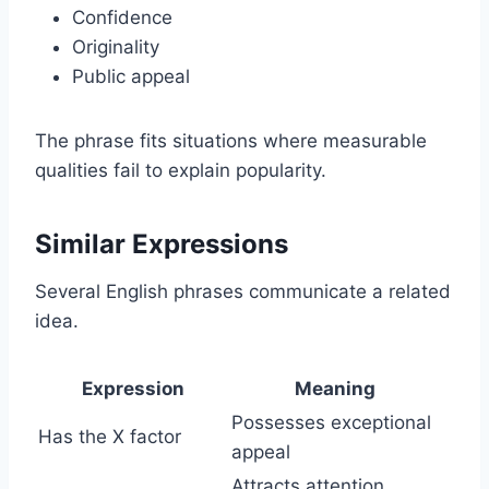
Confidence
Originality
Public appeal
The phrase fits situations where measurable
qualities fail to explain popularity.
Similar Expressions
Several English phrases communicate a related
idea.
Expression
Meaning
Possesses exceptional
Has the X factor
appeal
Attracts attention