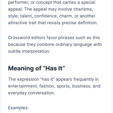
performer, or concept that carries a special
appeal. The appeal may involve charisma,
style, talent, confidence, charm, or another
attractive trait that resists precise definition.
Crossword editors favor phrases such as this
because they combine ordinary language with
subtle interpretation.
Meaning of “Has It”
The expression “has it” appears frequently in
entertainment, fashion, sports, business, and
everyday conversation.
Examples: