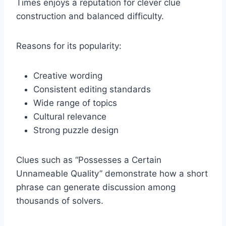
Times enjoys a reputation for clever clue
construction and balanced difficulty.
Reasons for its popularity:
Creative wording
Consistent editing standards
Wide range of topics
Cultural relevance
Strong puzzle design
Clues such as “Possesses a Certain
Unnameable Quality” demonstrate how a short
phrase can generate discussion among
thousands of solvers.