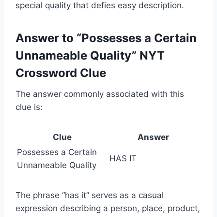
special quality that defies easy description.
Answer to “Possesses a Certain
Unnameable Quality” NYT
Crossword Clue
The answer commonly associated with this
clue is:
Clue
Answer
Possesses a Certain
HAS IT
Unnameable Quality
The phrase “has it” serves as a casual
expression describing a person, place, product,