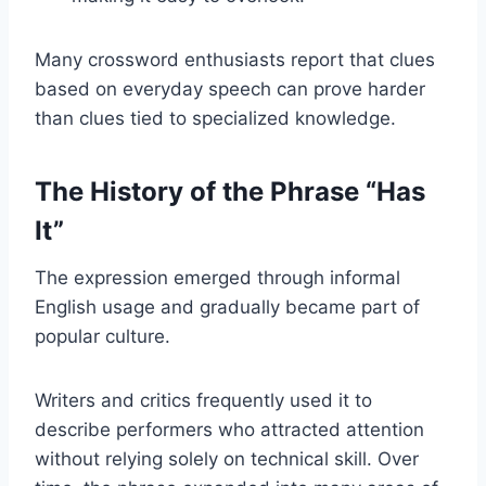
Many crossword enthusiasts report that clues
based on everyday speech can prove harder
than clues tied to specialized knowledge.
The History of the Phrase “Has
It”
The expression emerged through informal
English usage and gradually became part of
popular culture.
Writers and critics frequently used it to
describe performers who attracted attention
without relying solely on technical skill. Over