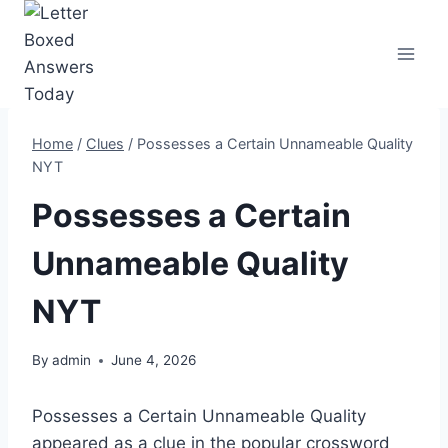
Skip
to
content
Home
/
Clues
/
Possesses a Certain Unnameable Quality
NYT
Possesses a Certain
Unnameable Quality
NYT
By
admin
June 4, 2026
Possesses a Certain Unnameable Quality
appeared as a clue in the popular crossword