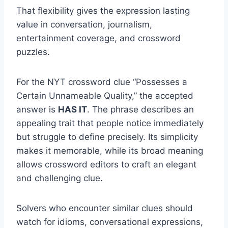
That flexibility gives the expression lasting
value in conversation, journalism,
entertainment coverage, and crossword
puzzles.
For the NYT crossword clue “Possesses a
Certain Unnameable Quality,” the accepted
answer is
HAS IT
. The phrase describes an
appealing trait that people notice immediately
but struggle to define precisely. Its simplicity
makes it memorable, while its broad meaning
allows crossword editors to craft an elegant
and challenging clue.
Solvers who encounter similar clues should
watch for idioms, conversational expressions,