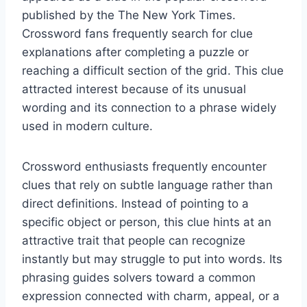
published by the The New York Times.
Crossword fans frequently search for clue
explanations after completing a puzzle or
reaching a difficult section of the grid. This clue
attracted interest because of its unusual
wording and its connection to a phrase widely
used in modern culture.
Crossword enthusiasts frequently encounter
clues that rely on subtle language rather than
direct definitions. Instead of pointing to a
specific object or person, this clue hints at an
attractive trait that people can recognize
instantly but may struggle to put into words. Its
phrasing guides solvers toward a common
expression connected with charm, appeal, or a