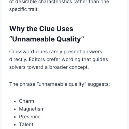
of desirable characteristics rather than one
specific trait.
Why the Clue Uses
“Unnameable Quality”
Crossword clues rarely present answers
directly. Editors prefer wording that guides
solvers toward a broader concept.
The phrase “unnameable quality” suggests:
Charm
Magnetism
Presence
Talent