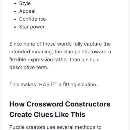
Style
Appeal
Confidence
Star power
Since none of these words fully capture the
intended meaning, the clue points toward a
flexible expression rather than a single
descriptive term.
This makes “HAS IT” a fitting solution.
How Crossword Constructors
Create Clues Like This
Puzzle creators use several methods to