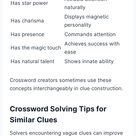
Has star power
naturally
Displays magnetic
Has charisma
personality
Has presence
Commands attention
Achieves success with
Has the magic touch
ease
Has natural talent
Shows innate ability
Crossword creators sometimes use these
concepts interchangeably in clue construction.
Crossword Solving Tips for
Similar Clues
Solvers encountering vague clues can improve