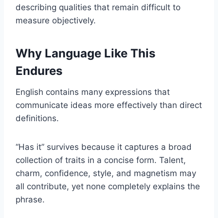
describing qualities that remain difficult to
measure objectively.
Why Language Like This
Endures
English contains many expressions that
communicate ideas more effectively than direct
definitions.
“Has it” survives because it captures a broad
collection of traits in a concise form. Talent,
charm, confidence, style, and magnetism may
all contribute, yet none completely explains the
phrase.