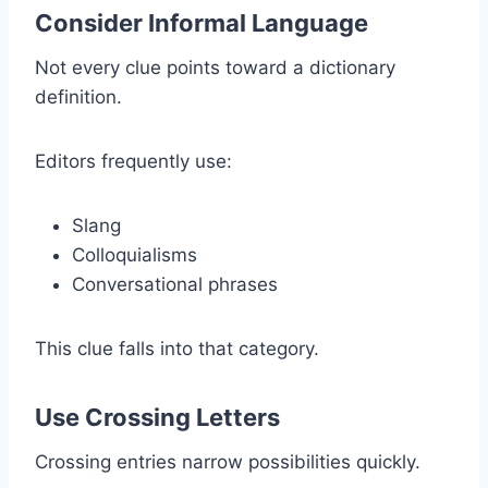
Consider Informal Language
Not every clue points toward a dictionary
definition.
Editors frequently use:
Slang
Colloquialisms
Conversational phrases
This clue falls into that category.
Use Crossing Letters
Crossing entries narrow possibilities quickly.