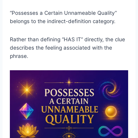
“Possesses a Certain Unnameable Quality”
belongs to the indirect-definition category.
Rather than defining “HAS IT” directly, the clue
describes the feeling associated with the
phrase.