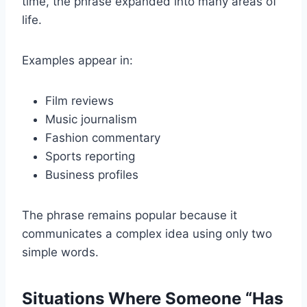
time, the phrase expanded into many areas of
life.
Examples appear in:
Film reviews
Music journalism
Fashion commentary
Sports reporting
Business profiles
The phrase remains popular because it
communicates a complex idea using only two
simple words.
Situations Where Someone “Has