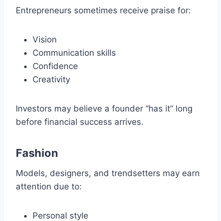
Entrepreneurs sometimes receive praise for:
Vision
Communication skills
Confidence
Creativity
Investors may believe a founder “has it” long
before financial success arrives.
Fashion
Models, designers, and trendsetters may earn
attention due to:
Personal style