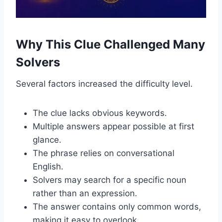
Why This Clue Challenged Many
Solvers
Several factors increased the difficulty level.
The clue lacks obvious keywords.
Multiple answers appear possible at first
glance.
The phrase relies on conversational
English.
Solvers may search for a specific noun
rather than an expression.
The answer contains only common words,
making it easy to overlook.