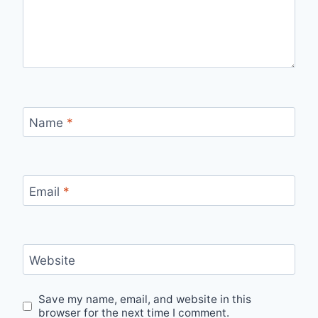
Name
*
Email
*
Website
Save my name, email, and website in this
browser for the next time I comment.