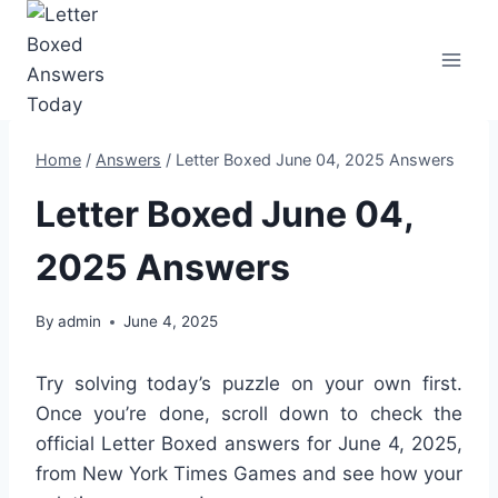
Skip
to
content
Home
/
Answers
/
Letter Boxed June 04, 2025 Answers
Letter Boxed June 04,
2025 Answers
By
admin
June 4, 2025
Try solving today’s puzzle on your own first.
Once you’re done, scroll down to check the
official Letter Boxed answers for June 4, 2025,
from New York Times Games and see how your