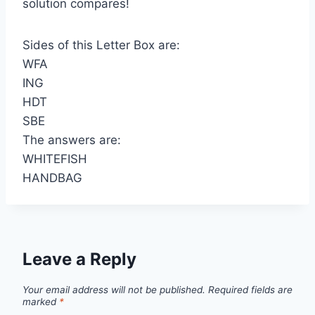
solution compares!
Sides of this Letter Box are:
WFA
ING
HDT
SBE
The answers are:
WHITEFISH
HANDBAG
Leave a Reply
Your email address will not be published.
Required fields are
marked
*