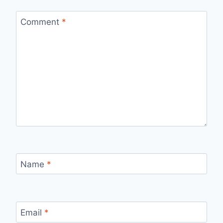
Comment
*
Name
*
Email
*