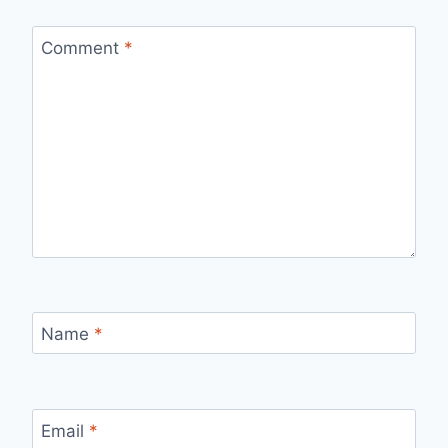
Comment
*
Name
*
Email
*