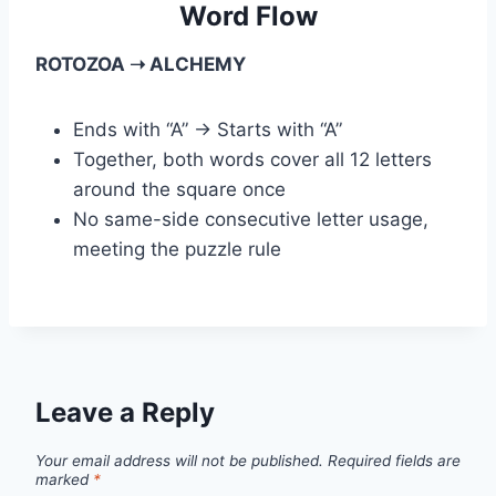
Word Flow
ROTOZOA ➝ ALCHEMY
Ends with “A” → Starts with “A”
Together, both words cover all 12 letters
around the square once
No same-side consecutive letter usage,
meeting the puzzle rule
Leave a Reply
Your email address will not be published.
Required fields are
marked
*