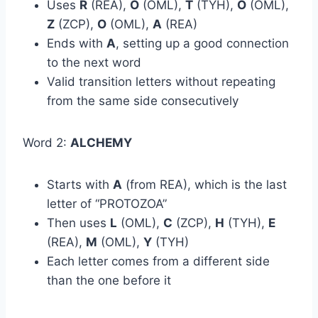
Uses
R
(REA),
O
(OML),
T
(TYH),
O
(OML),
Z
(ZCP),
O
(OML),
A
(REA)
Ends with
A
, setting up a good connection
to the next word
Valid transition letters without repeating
from the same side consecutively
Word 2:
ALCHEMY
Starts with
A
(from REA), which is the last
letter of “PROTOZOA”
Then uses
L
(OML),
C
(ZCP),
H
(TYH),
E
(REA),
M
(OML),
Y
(TYH)
Each letter comes from a different side
than the one before it