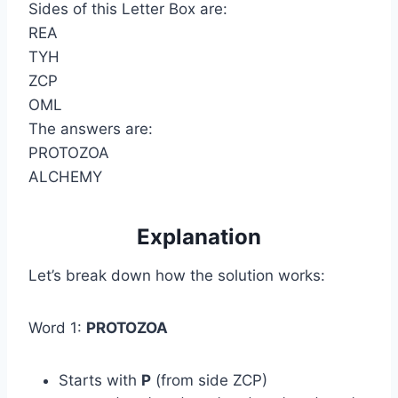
Sides of this Letter Box are:
REA
TYH
ZCP
OML
The answers are:
PROTOZOA
ALCHEMY
Explanation
Let’s break down how the solution works:
Word 1:
PROTOZOA
Starts with
P
(from side ZCP)