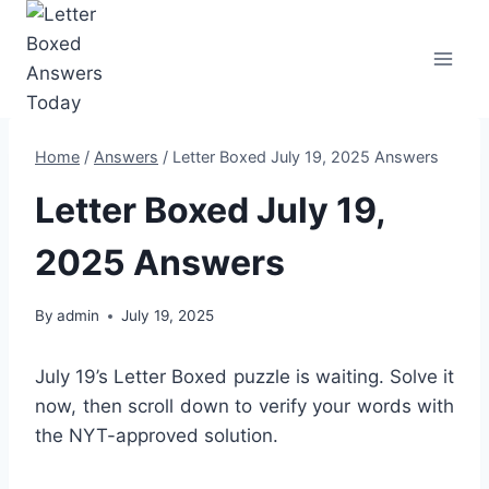
Skip
to
content
Home
/
Answers
/
Letter Boxed July 19, 2025 Answers
Letter Boxed July 19,
2025 Answers
By
admin
July 19, 2025
July 19’s Letter Boxed puzzle is waiting. Solve it
now, then scroll down to verify your words with
the NYT-approved solution.