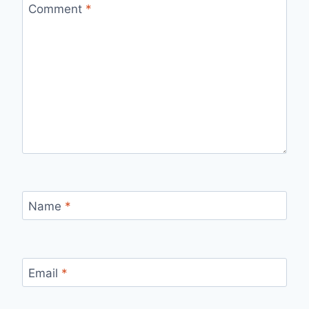
Comment
*
Name
*
Email
*