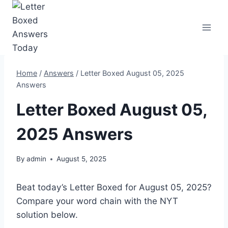
Skip
to
content
Home
/
Answers
/
Letter Boxed August 05, 2025
Answers
Letter Boxed August 05,
2025 Answers
By
admin
August 5, 2025
Beat today’s Letter Boxed for August 05, 2025?
Compare your word chain with the NYT
solution below.