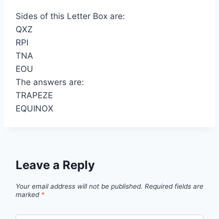
Sides of this Letter Box are:
QXZ
RPI
TNA
EOU
The answers are:
TRAPEZE
EQUINOX
Leave a Reply
Your email address will not be published.
Required fields are
marked
*