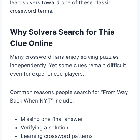
lead solvers toward one of these classic
crossword terms.
Why Solvers Search for This
Clue Online
Many crossword fans enjoy solving puzzles
independently. Yet some clues remain difficult
even for experienced players.
Common reasons people search for “From Way
Back When NYT” include:
Missing one final answer
Verifying a solution
Learning crossword patterns