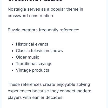
Nostalgia serves as a popular theme in
crossword construction.
Puzzle creators frequently reference:
Historical events
Classic television shows
Older music
Traditional sayings
Vintage products
These references create enjoyable solving
experiences because they connect modern
players with earlier decades.