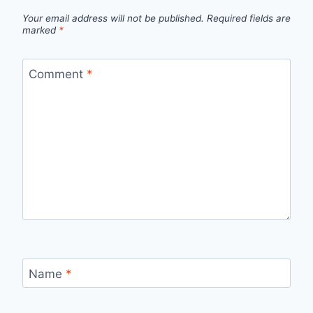
Your email address will not be published.
Required fields are
marked
*
Comment
*
Name
*