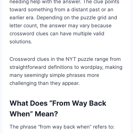
needing help with the answer. The clue points
toward something from a distant past or an
earlier era. Depending on the puzzle grid and
letter count, the answer may vary because
crossword clues can have multiple valid
solutions.
Crossword clues in the NYT puzzle range from
straightforward definitions to wordplay, making
many seemingly simple phrases more
challenging than they appear.
What Does “From Way Back
When” Mean?
The phrase “from way back when” refers to: