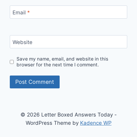
Email
*
Website
Save my name, email, and website in this
browser for the next time I comment.
© 2026 Letter Boxed Answers Today -
WordPress Theme by
Kadence WP