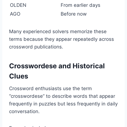
OLDEN
From earlier days
AGO
Before now
Many experienced solvers memorize these
terms because they appear repeatedly across
crossword publications.
Crosswordese and Historical
Clues
Crossword enthusiasts use the term
“crosswordese” to describe words that appear
frequently in puzzles but less frequently in daily
conversation.