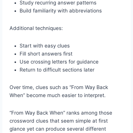
Study recurring answer patterns
Build familiarity with abbreviations
Additional techniques:
Start with easy clues
Fill short answers first
Use crossing letters for guidance
Return to difficult sections later
Over time, clues such as “From Way Back
When” become much easier to interpret.
“From Way Back When” ranks among those
crossword clues that seem simple at first
glance yet can produce several different