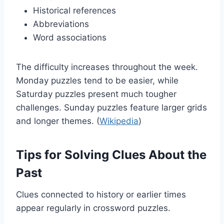
Historical references
Abbreviations
Word associations
The difficulty increases throughout the week.
Monday puzzles tend to be easier, while
Saturday puzzles present much tougher
challenges. Sunday puzzles feature larger grids
and longer themes. (
Wikipedia
)
Tips for Solving Clues About the
Past
Clues connected to history or earlier times
appear regularly in crossword puzzles.