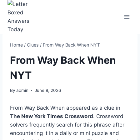
Skip
to
content
Home
/
Clues
/
From Way Back When NYT
From Way Back When
NYT
By
admin
June 8, 2026
From Way Back When appeared as a clue in
The New York Times Crossword
. Crossword
solvers frequently search for this phrase after
encountering it in a daily or mini puzzle and