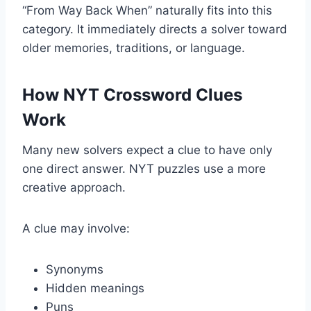
“From Way Back When” naturally fits into this
category. It immediately directs a solver toward
older memories, traditions, or language.
How NYT Crossword Clues
Work
Many new solvers expect a clue to have only
one direct answer. NYT puzzles use a more
creative approach.
A clue may involve:
Synonyms
Hidden meanings
Puns