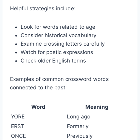
Helpful strategies include:
Look for words related to age
Consider historical vocabulary
Examine crossing letters carefully
Watch for poetic expressions
Check older English terms
Examples of common crossword words
connected to the past:
Word
Meaning
YORE
Long ago
ERST
Formerly
ONCE
Previously