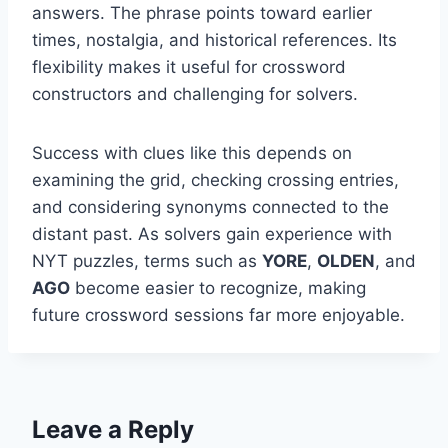
answers. The phrase points toward earlier
times, nostalgia, and historical references. Its
flexibility makes it useful for crossword
constructors and challenging for solvers.
Success with clues like this depends on
examining the grid, checking crossing entries,
and considering synonyms connected to the
distant past. As solvers gain experience with
NYT puzzles, terms such as
YORE
,
OLDEN
, and
AGO
become easier to recognize, making
future crossword sessions far more enjoyable.
Leave a Reply