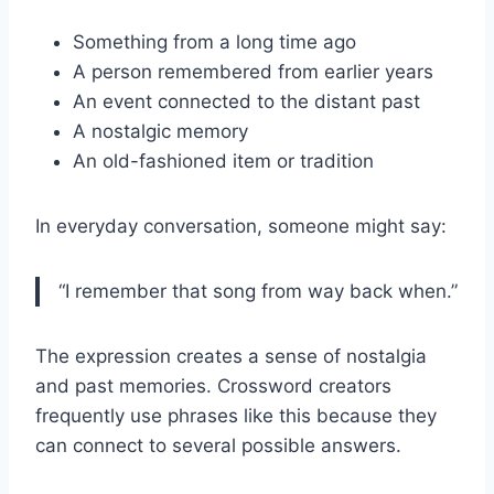
Something from a long time ago
A person remembered from earlier years
An event connected to the distant past
A nostalgic memory
An old-fashioned item or tradition
In everyday conversation, someone might say:
“I remember that song from way back when.”
The expression creates a sense of nostalgia
and past memories. Crossword creators
frequently use phrases like this because they
can connect to several possible answers.