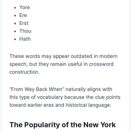
Yore
Ere
Erst
Thou
Hath
These words may appear outdated in modern
speech, but they remain useful in crossword
construction.
“From Way Back When” naturally aligns with
this type of vocabulary because the clue points
toward earlier eras and historical language.
The Popularity of the New York