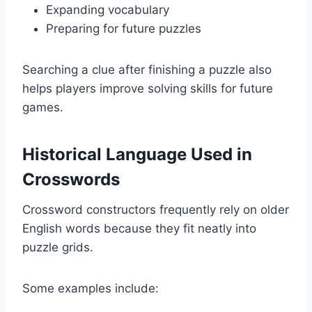
Expanding vocabulary
Preparing for future puzzles
Searching a clue after finishing a puzzle also
helps players improve solving skills for future
games.
Historical Language Used in
Crosswords
Crossword constructors frequently rely on older
English words because they fit neatly into
puzzle grids.
Some examples include: