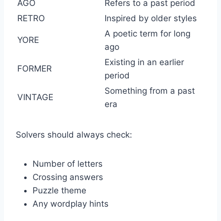
AGO
Refers to a past period
RETRO
Inspired by older styles
A poetic term for long
YORE
ago
Existing in an earlier
FORMER
period
Something from a past
VINTAGE
era
Solvers should always check:
Number of letters
Crossing answers
Puzzle theme
Any wordplay hints