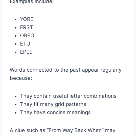
Examples include:
YORE
ERST
OREO
ETUI
EPEE
Words connected to the past appear regularly
because:
They contain useful letter combinations
They fit many grid patterns
They have concise meanings
A clue such as “From Way Back When” may