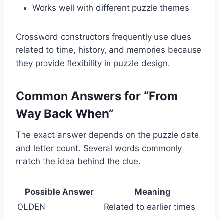
Works well with different puzzle themes
Crossword constructors frequently use clues
related to time, history, and memories because
they provide flexibility in puzzle design.
Common Answers for “From
Way Back When”
The exact answer depends on the puzzle date
and letter count. Several words commonly
match the idea behind the clue.
Possible Answer
Meaning
OLDEN
Related to earlier times