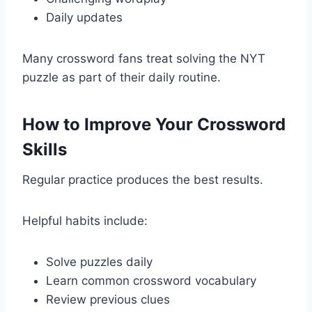
Daily updates
Many crossword fans treat solving the NYT
puzzle as part of their daily routine.
How to Improve Your Crossword
Skills
Regular practice produces the best results.
Helpful habits include:
Solve puzzles daily
Learn common crossword vocabulary
Review previous clues