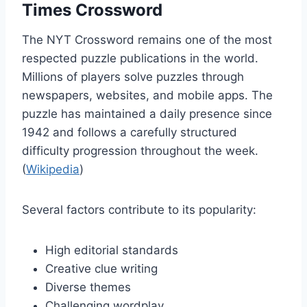
Times Crossword
The NYT Crossword remains one of the most
respected puzzle publications in the world.
Millions of players solve puzzles through
newspapers, websites, and mobile apps. The
puzzle has maintained a daily presence since
1942 and follows a carefully structured
difficulty progression throughout the week.
(
Wikipedia
)
Several factors contribute to its popularity:
High editorial standards
Creative clue writing
Diverse themes
Challenging wordplay