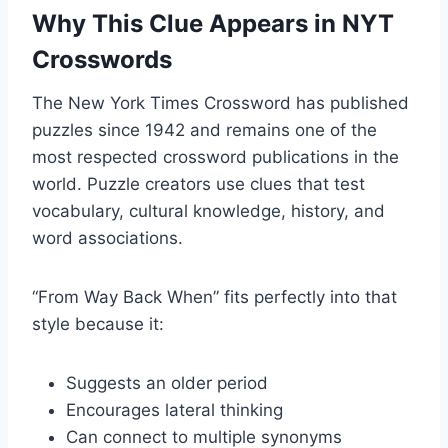
Why This Clue Appears in NYT
Crosswords
The New York Times Crossword has published
puzzles since 1942 and remains one of the
most respected crossword publications in the
world. Puzzle creators use clues that test
vocabulary, cultural knowledge, history, and
word associations.
“From Way Back When” fits perfectly into that
style because it:
Suggests an older period
Encourages lateral thinking
Can connect to multiple synonyms