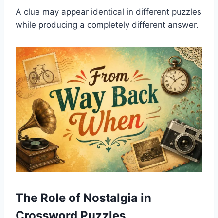
A clue may appear identical in different puzzles
while producing a completely different answer.
The Role of Nostalgia in
Crossword Puzzles