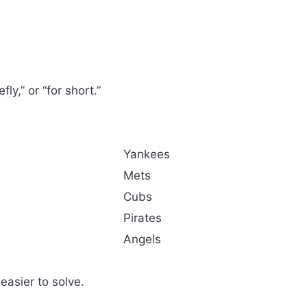
.
ly,” or “for short.”
Yankees
Mets
Cubs
Pirates
Angels
asier to solve.