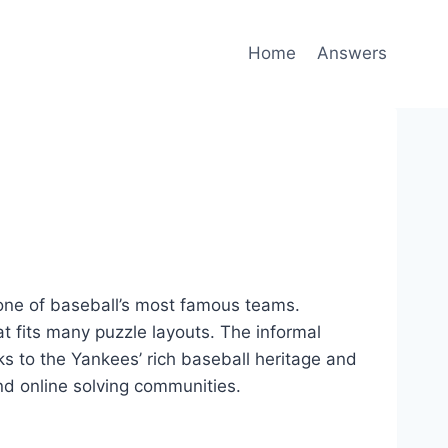
Home
Answers
one of baseball’s most famous teams.
at fits many puzzle layouts. The informal
s to the Yankees’ rich baseball heritage and
and online solving communities.