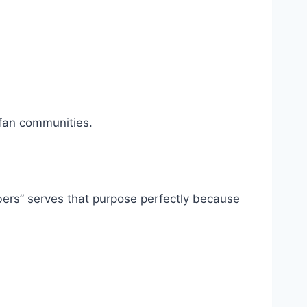
fan communities.
ers” serves that purpose perfectly because