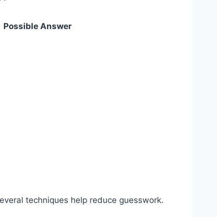
Possible Answer
. Several techniques help reduce guesswork.