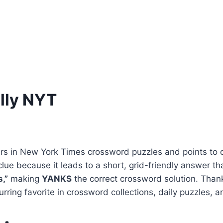
lly NYT
s in New York Times crossword puzzles and points to 
lue because it leads to a short, grid-friendly answer th
,”
making
YANKS
the correct crossword solution. Thank
urring favorite in crossword collections, daily puzzles, 