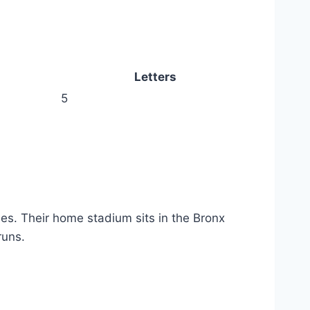
Letters
5
s. Their home stadium sits in the Bronx
runs.