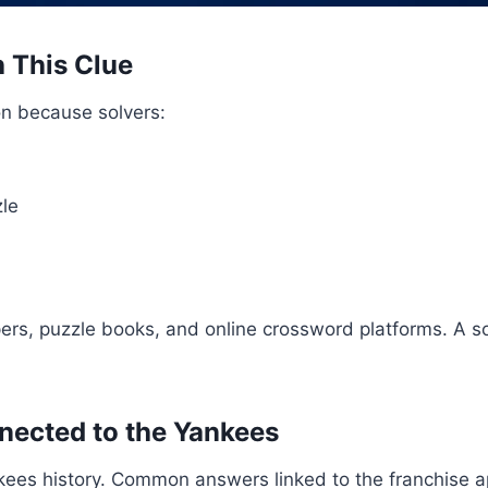
 This Clue
ion because solvers:
zle
s, puzzle books, and online crossword platforms. A s
ected to the Yankees
kees history. Common answers linked to the franchise 