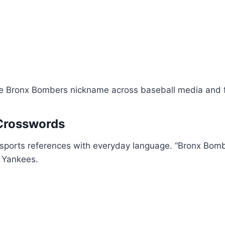
he Bronx Bombers nickname across baseball media and 
Crosswords
 sports references with everyday language. “Bronx Bomb
e Yankees.