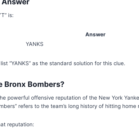
T Answer
T” is:
Answer
YANKS
st “YANKS” as the standard solution for this clue.
he Bronx Bombers?
 powerful offensive reputation of the New York Yankee
bers” refers to the team’s long history of hitting home 
at reputation: