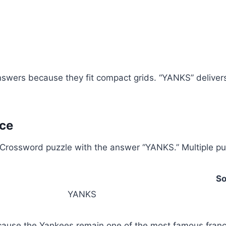
wers because they fit compact grids. “YANKS” delivers fi
ce
rossword puzzle with the answer “YANKS.” Multiple puzz
So
YANKS
ause the Yankees remain one of the most famous franch