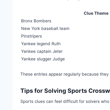
Clue Theme
Bronx Bombers
New York baseball team
Pinstripers
Yankee legend Ruth
Yankee captain Jeter
Yankee slugger Judge
These entries appear regularly because they 
Tips for Solving Sports Cross
Sports clues can feel difficult for solvers wh