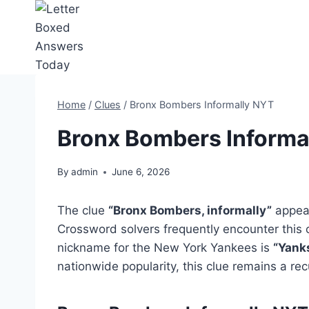
Skip
to
content
Home
/
Clues
/
Bronx Bombers Informally NYT
Bronx Bombers Informa
By
admin
June 6, 2026
The clue
“Bronx Bombers, informally”
appear
Crossword solvers frequently encounter this c
nickname for the New York Yankees is
“Yanks
nationwide popularity, this clue remains a rec