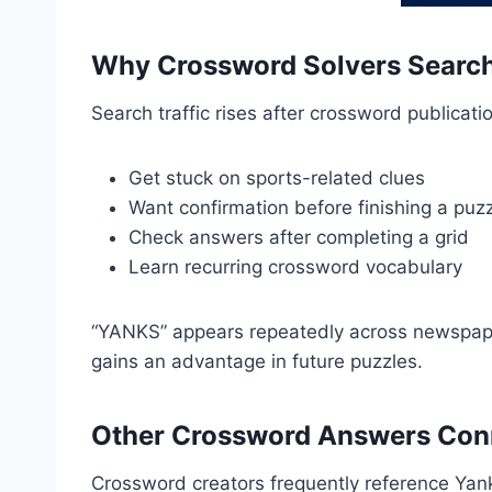
Why Crossword Solvers Search
Search traffic rises after crossword publicat
Get stuck on sports-related clues
Want confirmation before finishing a puz
Check answers after completing a grid
Learn recurring crossword vocabulary
“YANKS” appears repeatedly across newspaper
gains an advantage in future puzzles.
Other Crossword Answers Conn
Crossword creators frequently reference Yan