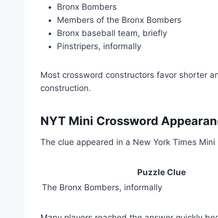
Bronx Bombers
Members of the Bronx Bombers
Bronx baseball team, briefly
Pinstripers, informally
Most crossword constructors favor shorter ans
construction.
NYT Mini Crossword Appearan
The clue appeared in a New York Times Mini C
Puzzle Clue
The Bronx Bombers, informally
Many players reached the answer quickly bec