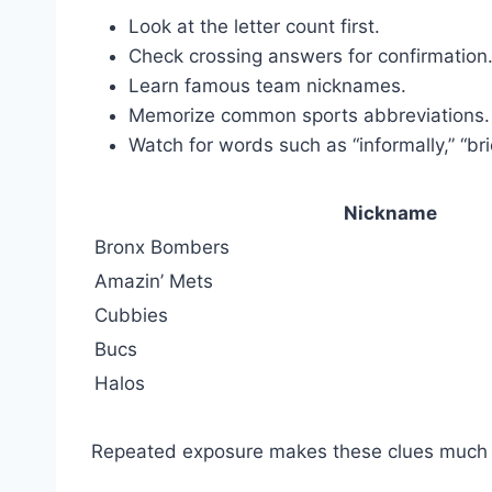
Look at the letter count first.
Check crossing answers for confirmation
Learn famous team nicknames.
Memorize common sports abbreviations.
Watch for words such as “informally,” “brief
Nickname
Bronx Bombers
Amazin’ Mets
Cubbies
Bucs
Halos
Repeated exposure makes these clues much e