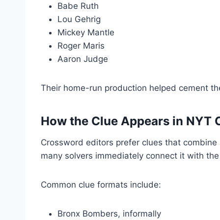
Babe Ruth
Lou Gehrig
Mickey Mantle
Roger Maris
Aaron Judge
Their home-run production helped cement t
How the Clue Appears in NYT 
Crossword editors prefer clues that combine
many solvers immediately connect it with th
Common clue formats include:
Bronx Bombers, informally