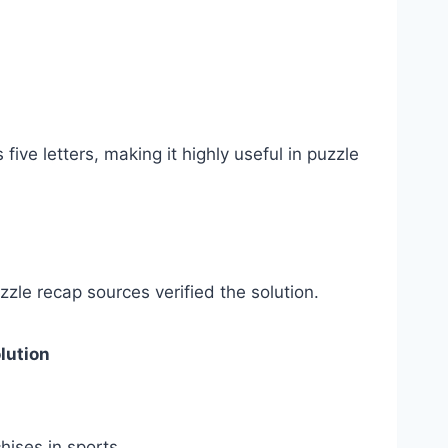
ve letters, making it highly useful in puzzle
le recap sources verified the solution.
lution
ises in sports.