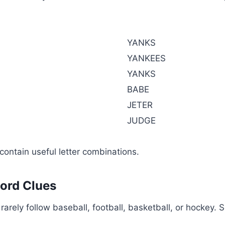
YANKS
YANKEES
YANKS
BABE
JETER
JUDGE
contain useful letter combinations.
word Clues
o rarely follow baseball, football, basketball, or hockey