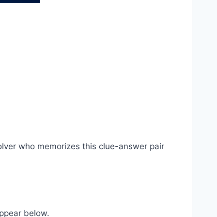
olver who memorizes this clue-answer pair
appear below.