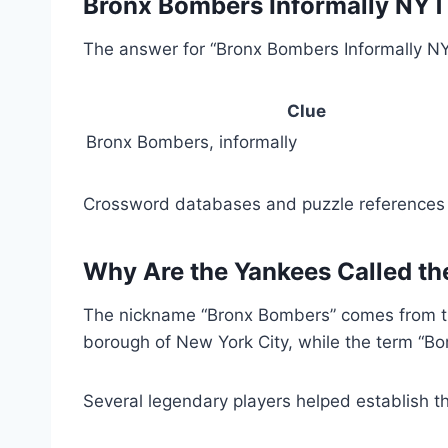
Bronx Bombers Informally NY
The answer for “Bronx Bombers Informally NY
Clue
Bronx Bombers, informally
Crossword databases and puzzle references li
Why Are the Yankees Called t
The nickname “Bronx Bombers” comes from the
borough of New York City, while the term “Bom
Several legendary players helped establish th