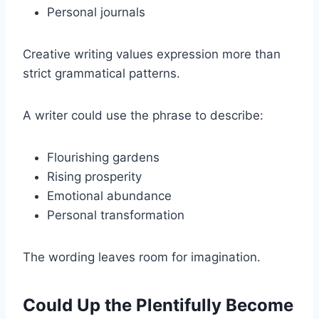
Personal journals
Creative writing values expression more than
strict grammatical patterns.
A writer could use the phrase to describe:
Flourishing gardens
Rising prosperity
Emotional abundance
Personal transformation
The wording leaves room for imagination.
Could Up the Plentifully Become