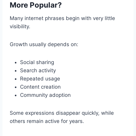
More Popular?
Many internet phrases begin with very little
visibility.
Growth usually depends on:
Social sharing
Search activity
Repeated usage
Content creation
Community adoption
Some expressions disappear quickly, while
others remain active for years.