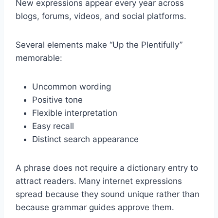
New expressions appear every year across
blogs, forums, videos, and social platforms.
Several elements make “Up the Plentifully”
memorable:
Uncommon wording
Positive tone
Flexible interpretation
Easy recall
Distinct search appearance
A phrase does not require a dictionary entry to
attract readers. Many internet expressions
spread because they sound unique rather than
because grammar guides approve them.