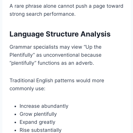
A rare phrase alone cannot push a page toward
strong search performance.
Language Structure Analysis
Grammar specialists may view “Up the
Plentifully” as unconventional because
“plentifully” functions as an adverb.
Traditional English patterns would more
commonly use:
Increase abundantly
Grow plentifully
Expand greatly
Rise substantially