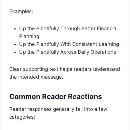
Examples:
Up the Plentifully Through Better Financial
Planning
Up the Plentifully With Consistent Learning
Up the Plentifully Across Daily Operations
Clear supporting text helps readers understand
the intended message.
Common Reader Reactions
Reader responses generally fall into a few
categories: