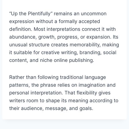
“Up the Plentifully” remains an uncommon
expression without a formally accepted
definition. Most interpretations connect it with
abundance, growth, progress, or expansion. Its
unusual structure creates memorability, making
it suitable for creative writing, branding, social
content, and niche online publishing.
Rather than following traditional language
patterns, the phrase relies on imagination and
personal interpretation. That flexibility gives
writers room to shape its meaning according to
their audience, message, and goals.