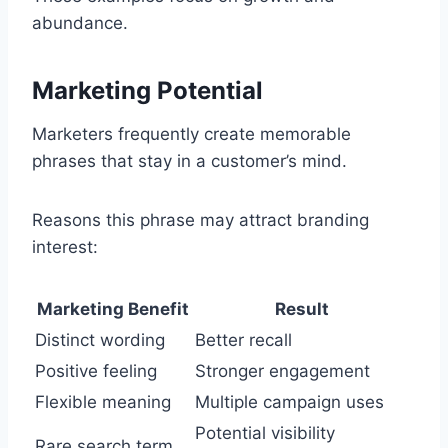
abundance.
Marketing Potential
Marketers frequently create memorable
phrases that stay in a customer’s mind.
Reasons this phrase may attract branding
interest:
Marketing Benefit
Result
Distinct wording
Better recall
Positive feeling
Stronger engagement
Flexible meaning
Multiple campaign uses
Potential visibility
Rare search term