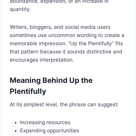
abundance, expansion, or an increase in
quantity.
Writers, bloggers, and social media users
sometimes use uncommon wording to create a
memorable impression. “Up the Plentifully” fits
that pattern because it sounds distinctive and
encourages interpretation.
Meaning Behind Up the
Plentifully
At its simplest level, the phrase can suggest:
Increasing resources
Expanding opportunities