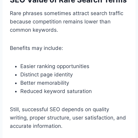
Rare phrases sometimes attract search traffic
because competition remains lower than
common keywords.
Benefits may include:
Easier ranking opportunities
Distinct page identity
Better memorability
Reduced keyword saturation
Still, successful SEO depends on quality
writing, proper structure, user satisfaction, and
accurate information.