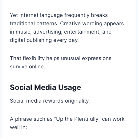
Yet internet language frequently breaks
traditional patterns. Creative wording appears
in music, advertising, entertainment, and
digital publishing every day.
That flexibility helps unusual expressions
survive online.
Social Media Usage
Social media rewards originality.
A phrase such as “Up the Plentifully” can work
well in: