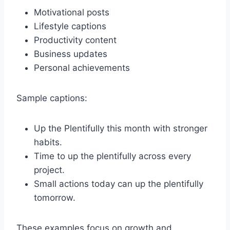
Motivational posts
Lifestyle captions
Productivity content
Business updates
Personal achievements
Sample captions:
Up the Plentifully this month with stronger
habits.
Time to up the plentifully across every
project.
Small actions today can up the plentifully
tomorrow.
These examples focus on growth and