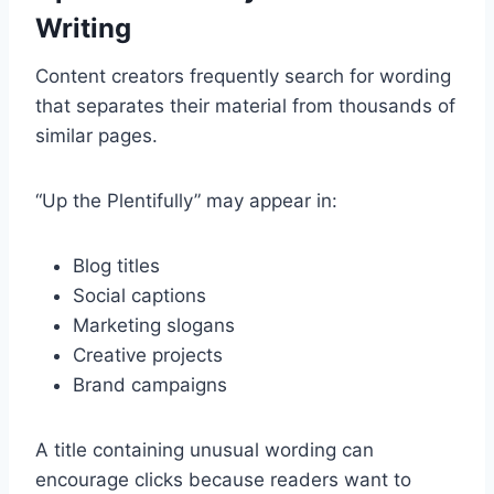
Writing
Content creators frequently search for wording
that separates their material from thousands of
similar pages.
“Up the Plentifully” may appear in:
Blog titles
Social captions
Marketing slogans
Creative projects
Brand campaigns
A title containing unusual wording can
encourage clicks because readers want to