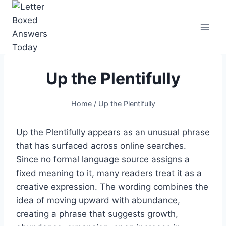
Skip
to
content
Up the Plentifully
Home
/
Up the Plentifully
Up the Plentifully appears as an unusual phrase
that has surfaced across online searches.
Since no formal language source assigns a
fixed meaning to it, many readers treat it as a
creative expression. The wording combines the
idea of moving upward with abundance,
creating a phrase that suggests growth,