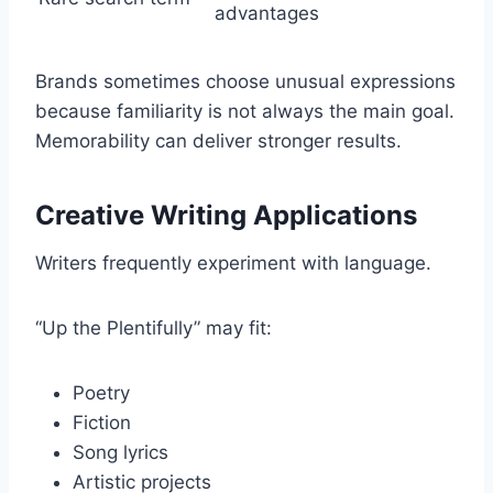
advantages
Brands sometimes choose unusual expressions
because familiarity is not always the main goal.
Memorability can deliver stronger results.
Creative Writing Applications
Writers frequently experiment with language.
“Up the Plentifully” may fit:
Poetry
Fiction
Song lyrics
Artistic projects