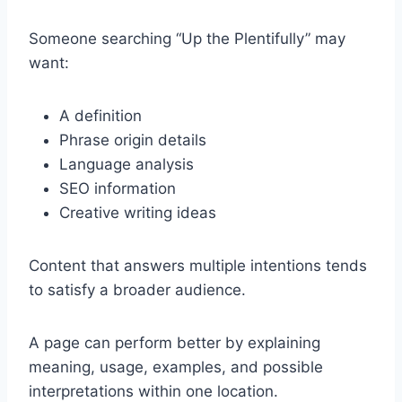
Someone searching “Up the Plentifully” may
want:
A definition
Phrase origin details
Language analysis
SEO information
Creative writing ideas
Content that answers multiple intentions tends
to satisfy a broader audience.
A page can perform better by explaining
meaning, usage, examples, and possible
interpretations within one location.