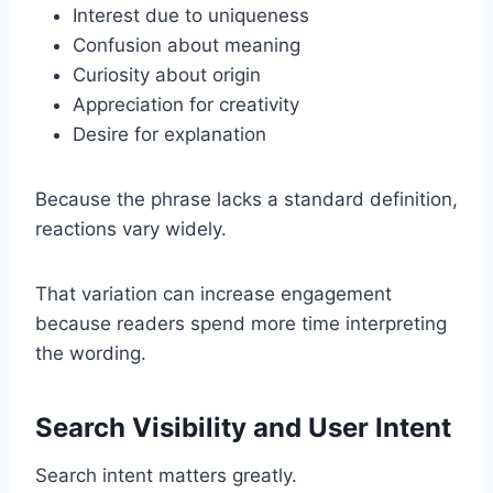
Interest due to uniqueness
Confusion about meaning
Curiosity about origin
Appreciation for creativity
Desire for explanation
Because the phrase lacks a standard definition,
reactions vary widely.
That variation can increase engagement
because readers spend more time interpreting
the wording.
Search Visibility and User Intent
Search intent matters greatly.