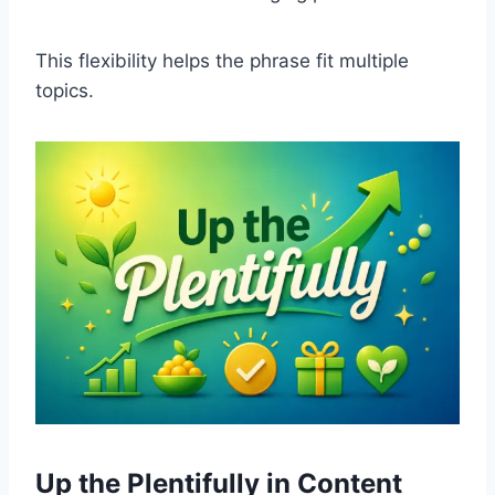
This flexibility helps the phrase fit multiple
topics.
Up the Plentifully in Content