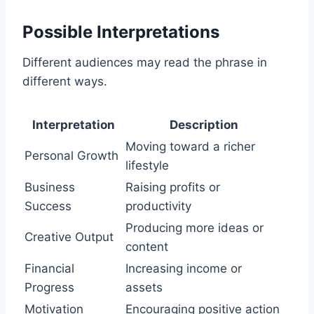
Possible Interpretations
Different audiences may read the phrase in
different ways.
Interpretation
Description
Moving toward a richer
Personal Growth
lifestyle
Business
Raising profits or
Success
productivity
Producing more ideas or
Creative Output
content
Financial
Increasing income or
Progress
assets
Motivation
Encouraging positive action