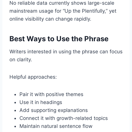
No reliable data currently shows large-scale
mainstream usage for “Up the Plentifully,” yet
online visibility can change rapidly.
Best Ways to Use the Phrase
Writers interested in using the phrase can focus
on clarity.
Helpful approaches:
Pair it with positive themes
Use it in headings
Add supporting explanations
Connect it with growth-related topics
Maintain natural sentence flow