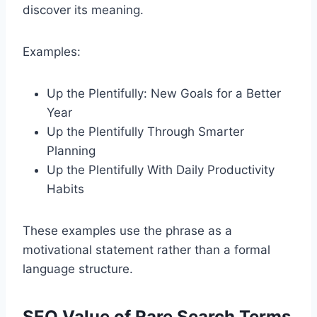
discover its meaning.
Examples:
Up the Plentifully: New Goals for a Better
Year
Up the Plentifully Through Smarter
Planning
Up the Plentifully With Daily Productivity
Habits
These examples use the phrase as a
motivational statement rather than a formal
language structure.
SEO Value of Rare Search Terms