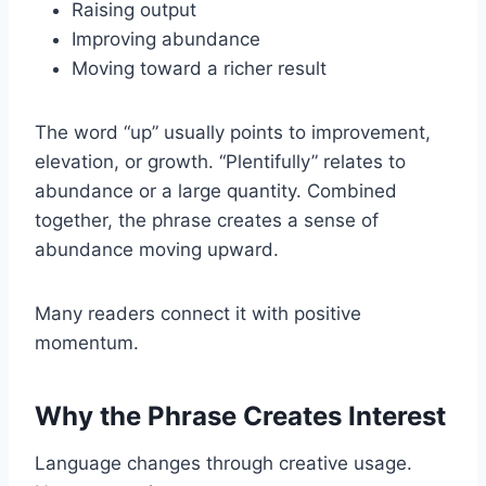
Raising output
Improving abundance
Moving toward a richer result
The word “up” usually points to improvement,
elevation, or growth. “Plentifully” relates to
abundance or a large quantity. Combined
together, the phrase creates a sense of
abundance moving upward.
Many readers connect it with positive
momentum.
Why the Phrase Creates Interest
Language changes through creative usage.