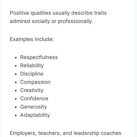
Positive qualities usually describe traits
admired socially or professionally.
Examples include:
Respectfulness
Reliability
Discipline
Compassion
Creativity
Confidence
Generosity
Adaptability
Employers, teachers, and leadership coaches