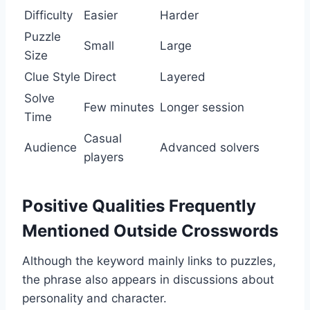
Difficulty
Easier
Harder
Puzzle
Small
Large
Size
Clue Style
Direct
Layered
Solve
Few minutes
Longer session
Time
Casual
Audience
Advanced solvers
players
Positive Qualities Frequently
Mentioned Outside Crosswords
Although the keyword mainly links to puzzles,
the phrase also appears in discussions about
personality and character.