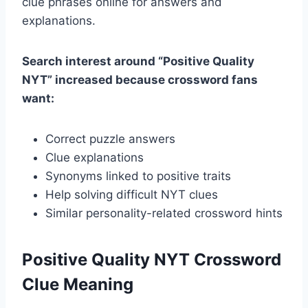
clue phrases online for answers and
explanations.
Search interest around “Positive Quality
NYT” increased because crossword fans
want:
Correct puzzle answers
Clue explanations
Synonyms linked to positive traits
Help solving difficult NYT clues
Similar personality-related crossword hints
Positive Quality NYT Crossword
Clue Meaning