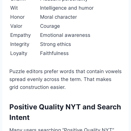
Wit
Intelligence and humor
Honor
Moral character
Valor
Courage
Empathy
Emotional awareness
Integrity
Strong ethics
Loyalty
Faithfulness
Puzzle editors prefer words that contain vowels
spread evenly across the term. That makes
grid construction easier.
Positive Quality NYT and Search
Intent
Many users searching “Positive Quality NYT”