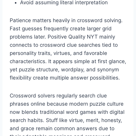
Avoid assuming literal interpretation
Patience matters heavily in crossword solving.
Fast guesses frequently create larger grid
problems later. Positive Quality NYT mainly
connects to crossword clue searches tied to
personality traits, virtues, and favorable
characteristics. It appears simple at first glance,
yet puzzle structure, wordplay, and synonym
flexibility create multiple answer possibilities.
Crossword solvers regularly search clue
phrases online because modern puzzle culture
now blends traditional word games with digital
search habits. Stuff like virtue, merit, honesty,
and grace remain common answers due to