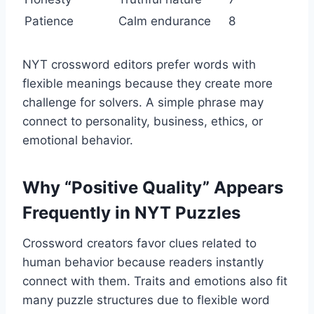
Patience
Calm endurance
8
NYT crossword editors prefer words with
flexible meanings because they create more
challenge for solvers. A simple phrase may
connect to personality, business, ethics, or
emotional behavior.
Why “Positive Quality” Appears
Frequently in NYT Puzzles
Crossword creators favor clues related to
human behavior because readers instantly
connect with them. Traits and emotions also fit
many puzzle structures due to flexible word