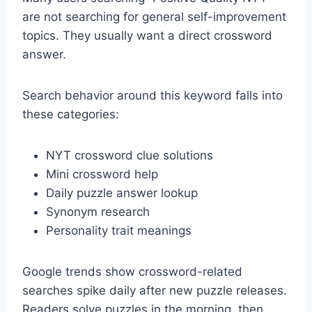
are not searching for general self-improvement
topics. They usually want a direct crossword
answer.
Search behavior around this keyword falls into
these categories:
NYT crossword clue solutions
Mini crossword help
Daily puzzle answer lookup
Synonym research
Personality trait meanings
Google trends show crossword-related
searches spike daily after new puzzle releases.
Readers solve puzzles in the morning, then