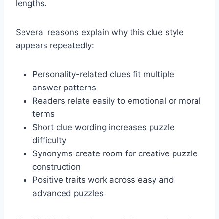
lengths.
Several reasons explain why this clue style
appears repeatedly:
Personality-related clues fit multiple
answer patterns
Readers relate easily to emotional or moral
terms
Short clue wording increases puzzle
difficulty
Synonyms create room for creative puzzle
construction
Positive traits work across easy and
advanced puzzles