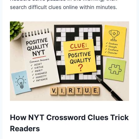
search difficult clues online within minutes.
How NYT Crossword Clues Trick
Readers