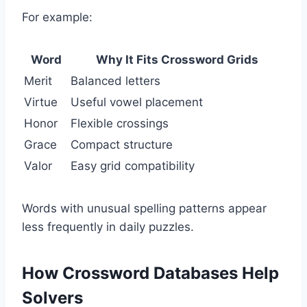
For example:
Word
Why It Fits Crossword Grids
Merit
Balanced letters
Virtue
Useful vowel placement
Honor
Flexible crossings
Grace
Compact structure
Valor
Easy grid compatibility
Words with unusual spelling patterns appear
less frequently in daily puzzles.
How Crossword Databases Help
Solvers