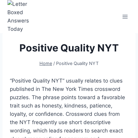
Skip
to
content
Positive Quality NYT
Home
/
Positive Quality NYT
“Positive Quality NYT” usually relates to clues
published in The New York Times crossword
puzzles. The phrase points toward a favorable
trait such as honesty, kindness, patience,
loyalty, or confidence. Crossword clues from
the NYT frequently use short descriptive
wording, which leads readers to search exact