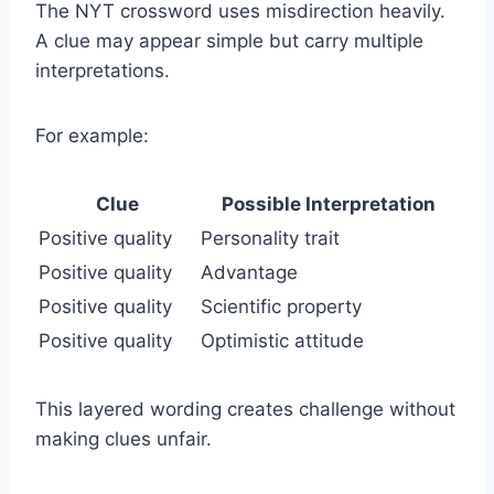
The NYT crossword uses misdirection heavily.
A clue may appear simple but carry multiple
interpretations.
For example:
Clue
Possible Interpretation
Positive quality
Personality trait
Positive quality
Advantage
Positive quality
Scientific property
Positive quality
Optimistic attitude
This layered wording creates challenge without
making clues unfair.