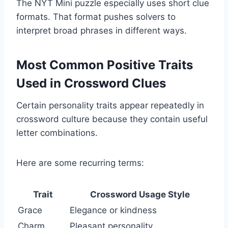
The NYT Mini puzzle especially uses short clue
formats. That format pushes solvers to
interpret broad phrases in different ways.
Most Common Positive Traits
Used in Crossword Clues
Certain personality traits appear repeatedly in
crossword culture because they contain useful
letter combinations.
Here are some recurring terms:
Trait
Crossword Usage Style
Grace
Elegance or kindness
Charm
Pleasant personality