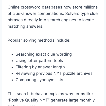
Online crossword databases now store millions
of clue-answer combinations. Solvers type clue
phrases directly into search engines to locate
matching answers.
Popular solving methods include:
Searching exact clue wording
Using letter pattern tools
Filtering by answer length
Reviewing previous NYT puzzle archives
Comparing synonym lists
This search behavior explains why terms like
“Positive Quality NYT” generate large monthly