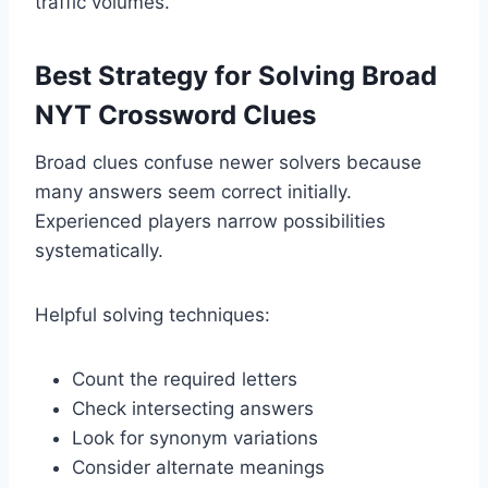
traffic volumes.
Best Strategy for Solving Broad
NYT Crossword Clues
Broad clues confuse newer solvers because
many answers seem correct initially.
Experienced players narrow possibilities
systematically.
Helpful solving techniques:
Count the required letters
Check intersecting answers
Look for synonym variations
Consider alternate meanings