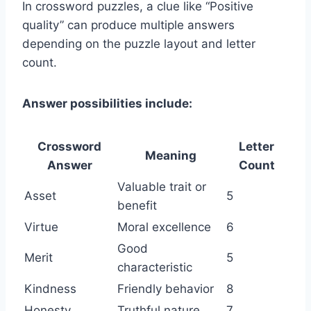
In crossword puzzles, a clue like “Positive
quality” can produce multiple answers
depending on the puzzle layout and letter
count.
Answer possibilities include:
Crossword
Letter
Meaning
Answer
Count
Valuable trait or
Asset
5
benefit
Virtue
Moral excellence
6
Good
Merit
5
characteristic
Kindness
Friendly behavior
8
Honesty
Truthful nature
7