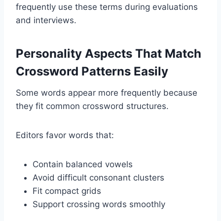
frequently use these terms during evaluations
and interviews.
Personality Aspects That Match
Crossword Patterns Easily
Some words appear more frequently because
they fit common crossword structures.
Editors favor words that:
Contain balanced vowels
Avoid difficult consonant clusters
Fit compact grids
Support crossing words smoothly