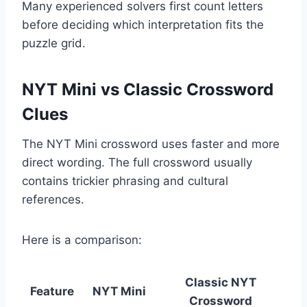
Many experienced solvers first count letters
before deciding which interpretation fits the
puzzle grid.
NYT Mini vs Classic Crossword
Clues
The NYT Mini crossword uses faster and more
direct wording. The full crossword usually
contains trickier phrasing and cultural
references.
Here is a comparison:
Classic NYT
Feature
NYT Mini
Crossword