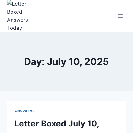
Skip
to
content
Day: July 10, 2025
ANSWERS
Letter Boxed July 10,