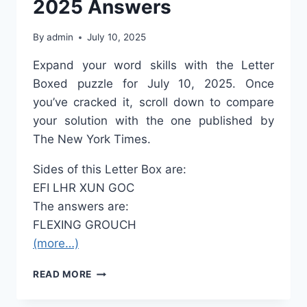
2025 Answers
By
admin
July 10, 2025
Expand your word skills with the Letter
Boxed puzzle for July 10, 2025. Once
you’ve cracked it, scroll down to compare
your solution with the one published by
The New York Times.
Sides of this Letter Box are:
EFI
LHR
XUN
GOC
The answers are:
FLEXING
GROUCH
(more…)
LETTER
READ MORE
BOXED
JULY