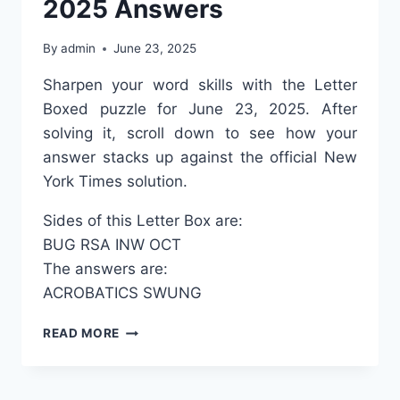
2025 Answers
By
admin
June 23, 2025
Sharpen your word skills with the Letter
Boxed puzzle for June 23, 2025. After
solving it, scroll down to see how your
answer stacks up against the official New
York Times solution.
Sides of this Letter Box are:
BUG
RSA
INW
OCT
The answers are:
ACROBATICS
SWUNG
LETTER
READ MORE
BOXED
JUNE
23,