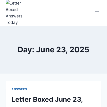
Skip
to
content
Day: June 23, 2025
ANSWERS
Letter Boxed June 23,